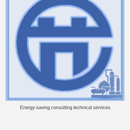
Energy-saving consulting technical services