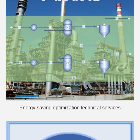
Energy-saving optimization technical services