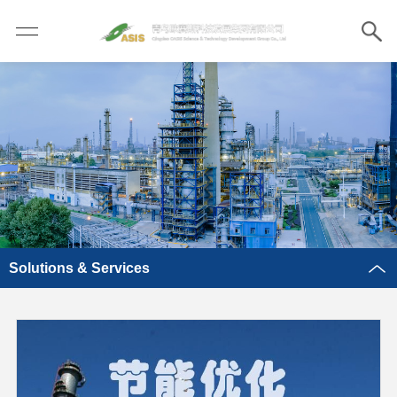
Solutions & Services