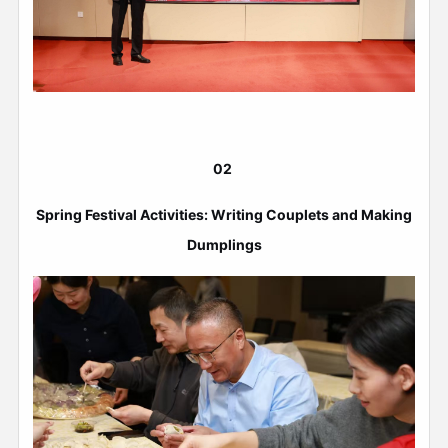
02
Spring Festival Activities: Writing Couplets and Making
Dumplings