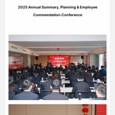
2025 Annual Summary, Planning & Employee
Commendation Conference