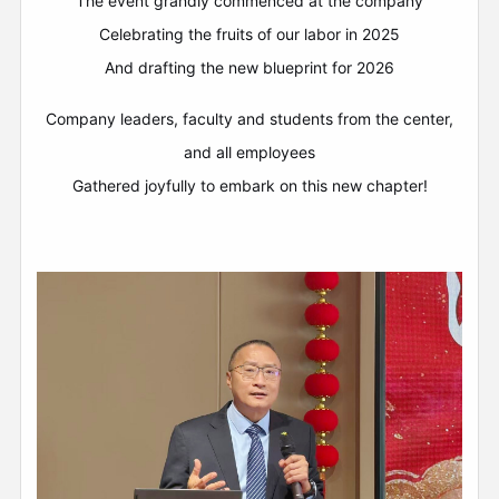
The event grandly commenced at the company
Celebrating the fruits of our labor in 2025
And drafting the new blueprint for 2026
Company leaders, faculty and students from the center,
and all employees
Gathered joyfully to embark on this new chapter!