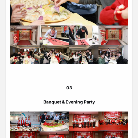
03
Banquet & Evening Party