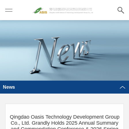
News
Qingdao Oasis Technology Development Group
Co., Ltd. Grandly Holds 2025 Annual Summary