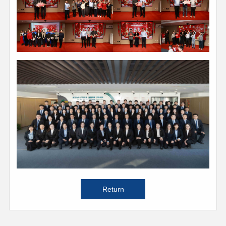
Return