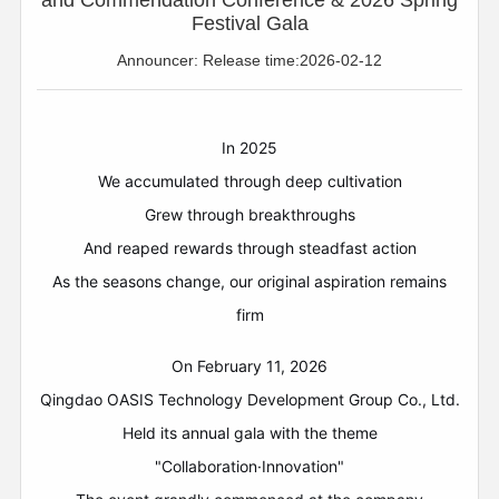
and Commendation Conference & 2026 Spring
Festival Gala
Announcer: Release time:2026-02-12
In 2025
We accumulated through deep cultivation
Grew through breakthroughs
And reaped rewards through steadfast action
As the seasons change, our original aspiration remains
firm
On February 11, 2026
Qingdao OASIS Technology Development Group Co., Ltd.
Held its annual gala with the theme
"Collaboration·Innovation"